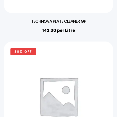
TECHNOVA PLATE CLEANER GP
142.00
per Litre
38% OFF