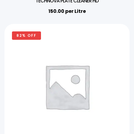
TECHNOVA PLATE CLEANER HD
150.00
per Litre
82% OFF