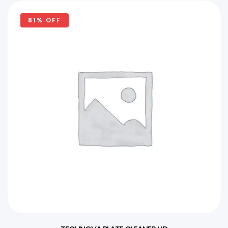
81% OFF