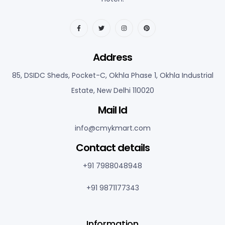
Address
85, DSIDC Sheds, Pocket-C, Okhla Phase 1, Okhla Industrial
Estate, New Delhi 110020
Mail Id
info@cmykmart.com
C
ontact details
+91 7988048948
+91 9871177343
Information