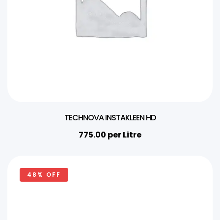
TECHNOVA INSTAKLEEN HD
775.00
per Litre
48% OFF