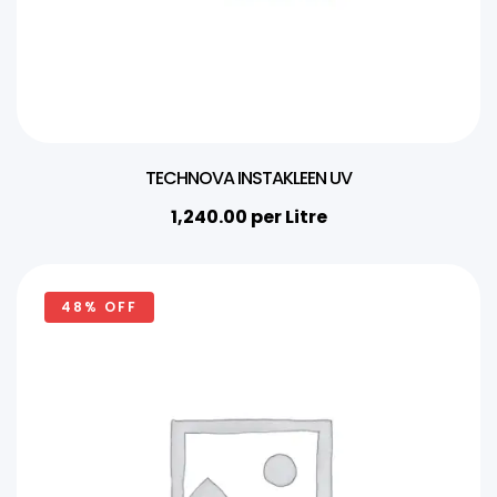
TECHNOVA INSTAKLEEN UV
1,240.00
per Litre
48% OFF