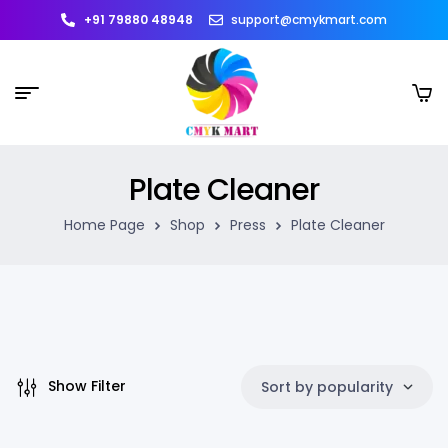
+91 79880 48948
support@cmykmart.com
Plate Cleaner
Home Page
Shop
Press
Plate Cleaner
Show Filter
Sort by popularity