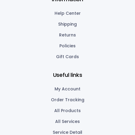
Help Center
Shipping
Returns
Policies
Gift Cards
Useful links
My Account
Order Tracking
All Products
All Services
Service Detail