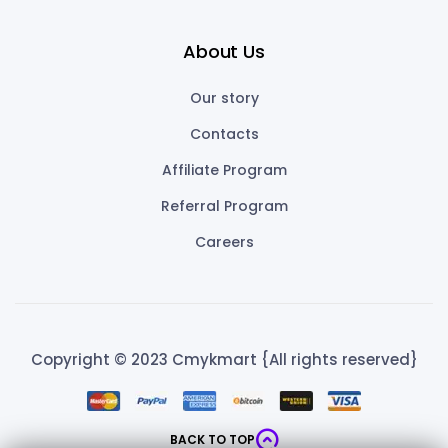
About Us
Our story
Contacts
Affiliate Program
Referral Program
Careers
Copyright © 2023 Cmykmart {All rights reserved}
BACK TO TOP