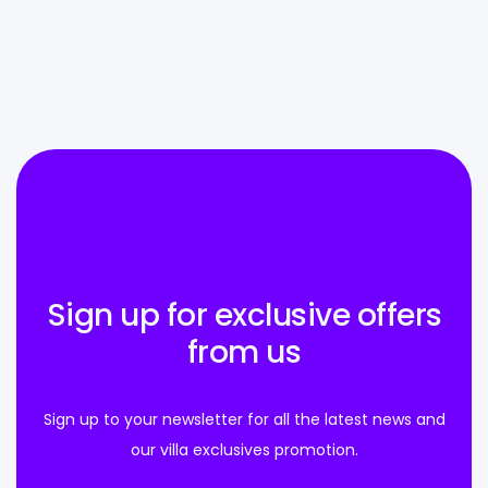
Sign up for exclusive offers
from us
Sign up to your newsletter for all the latest news and
our villa exclusives promotion.