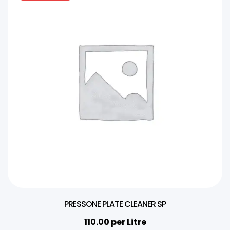
PRESSONE PLATE CLEANER SP
110.00
per Litre