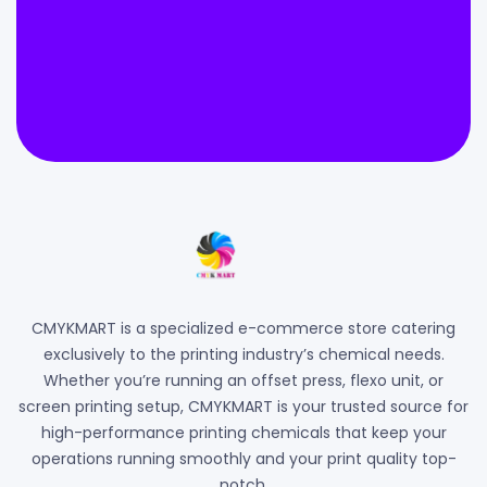
CMYKMART is a specialized e-commerce store catering
exclusively to the printing industry’s chemical needs.
Whether you’re running an offset press, flexo unit, or
screen printing setup, CMYKMART is your trusted source for
high-performance printing chemicals that keep your
operations running smoothly and your print quality top-
notch.