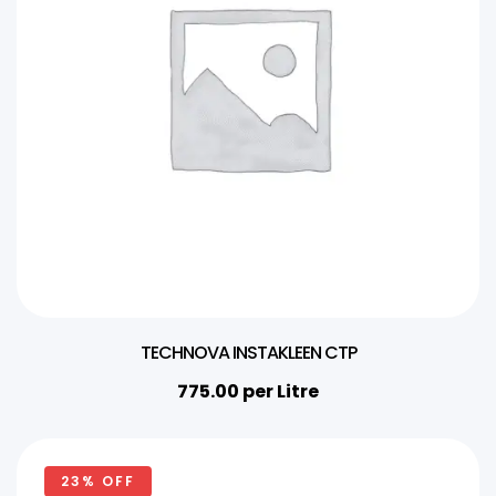
TECHNOVA INSTAKLEEN CTP
775.00
per Litre
23% OFF