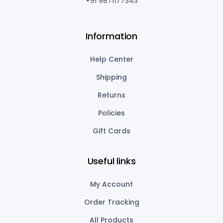
+91 9871177343
Information
Help Center
Shipping
Returns
Policies
Gift Cards
Useful links
My Account
Order Tracking
All Products