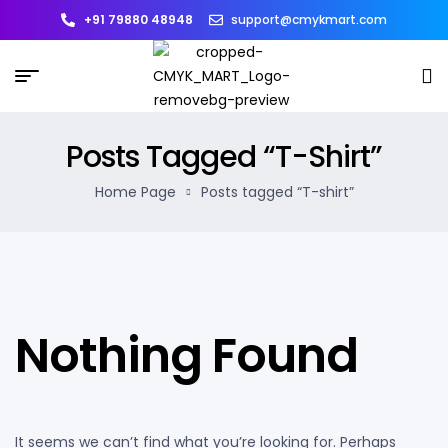
+91 79880 48948
support@cmykmart.com
Posts Tagged “T-Shirt”
Home Page
Posts tagged “T-shirt”
Nothing Found
It seems we can’t find what you’re looking for. Perhaps