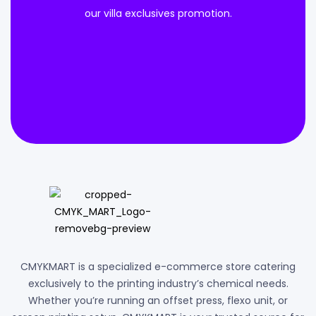
our villa exclusives promotion.
CMYKMART is a specialized e-commerce store catering
exclusively to the printing industry’s chemical needs.
Whether you’re running an offset press, flexo unit, or