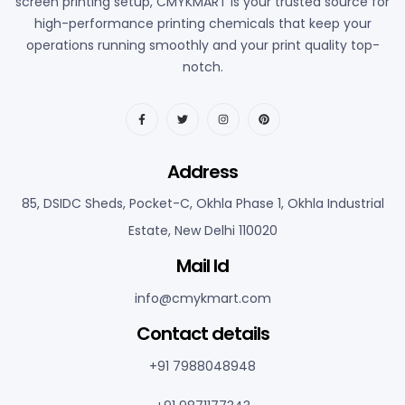
screen printing setup, CMYKMART is your trusted source for
high-performance printing chemicals that keep your
operations running smoothly and your print quality top-
notch.
Address
85, DSIDC Sheds, Pocket-C, Okhla Phase 1, Okhla Industrial
Estate, New Delhi 110020
Mail Id
info@cmykmart.com
C
ontact details
+91 7988048948