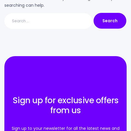
searching can help.
Sign up for exclusive offers
from us
Sign up to your newsletter for all the latest news and