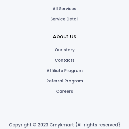
All Services
Service Detail
About Us
Our story
Contacts
Affiliate Program
Referral Program
Careers
Copyright © 2023 Cmykmart {All rights reserved}