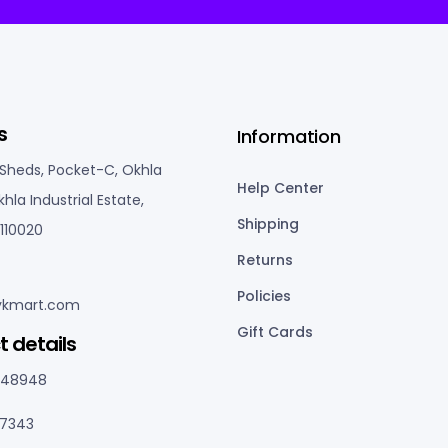
s
Information
 Sheds, Pocket-C, Okhla
Help Center
khla Industrial Estate,
Shipping
110020
Returns
Policies
kmart.com
Gift Cards
t details
048948
77343