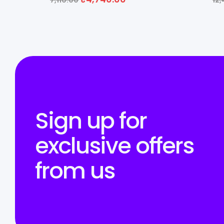
7,110.00
12
Sign up for
exclusive offers
from us