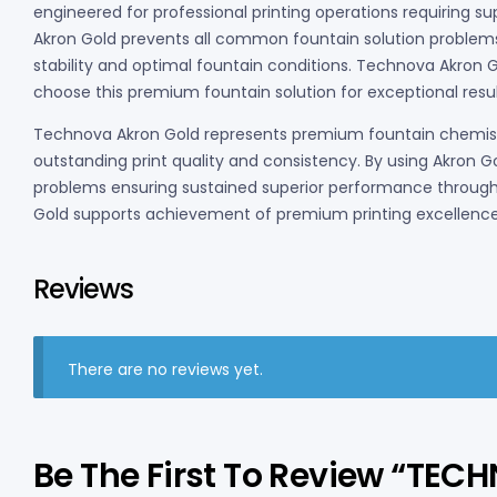
engineered for professional printing operations requiring s
Akron Gold prevents all common fountain solution problems
stability and optimal fountain conditions. Technova Akron Go
choose this premium fountain solution for exceptional resul
Technova Akron Gold represents premium fountain chemistry
outstanding print quality and consistency. By using Akron G
problems ensuring sustained superior performance througho
Gold supports achievement of premium printing excellence
Reviews
There are no reviews yet.
Be The First To Review “TE