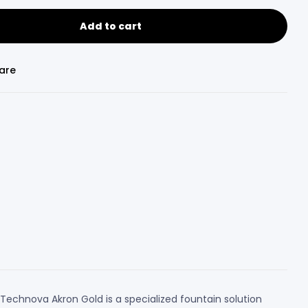
Add to cart
are
Technova Akron Gold is a specialized fountain solution