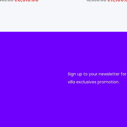
,465.00
16,650.00
Sign up to your newsletter for
villa exclusives promotion.