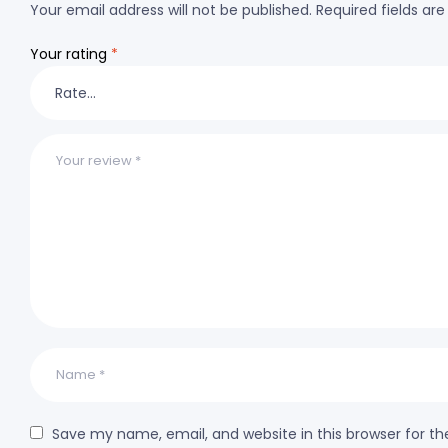
Your email address will not be published.
Required fields a
Your rating
*
Save my name, email, and website in this browser for t