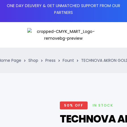
ONE DAY DELIVERY & GET UNMATCHED SUPPORT FROM OUR
PARTNERS
Home Page
Shop
Press
Fount
TECHNOVA AKRON GOL
50% OFF
IN STOCK
TECHNOVA A