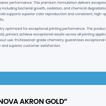
uperior performance. This premium formulation delivers exception
 including bacterial growth, oxidation, and chemical degradati
ld supports superior color reproduction and consistent, high-quali
ts.
 optimized for exceptional printing performance. The product 
old, printers achieve exceptional results across all printing app
ut use. Professional-grade chemistry guarantees exceptional r
 and superior customer satisfaction.
CHNOVA AKRON GOLD”