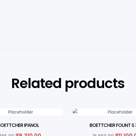
Related products
FF
33% OFF
BOETTCHER IPANOL
BOETTCHER FOUNT S 
₹
8,310.00
₹
11,100