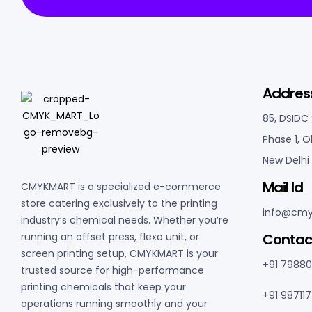
Addres
85, DSIDC
Phase 1, O
New Delhi 
Mail Id
CMYKMART is a specialized e-commerce
store catering exclusively to the printing
info@cmy
industry’s chemical needs. Whether you’re
C
ontac
running an offset press, flexo unit, or
screen printing setup, CMYKMART is your
+91 7988
trusted source for high-performance
printing chemicals that keep your
+91 98711
operations running smoothly and your