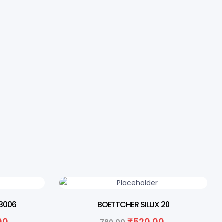
33% OFF
3006
BOETTCHER SILUX 20
.00
₹
520.00