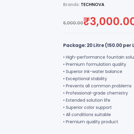
Brands:
TECHNOVA
₹
3,000.0
6,000.00
Package: 20 Litre (
150.00
per L
• High-performance fountain solu
• Premium formulation quality
• Superior ink-water balance
• Exceptional stability
• Prevents all common problems
• Professional-grade chemistry
• Extended solution life
• Superior color support
• All conditions suitable
• Premium quality product