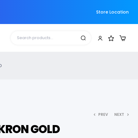
Store Location
D
PREV
NEXT
KRON GOLD
3,360.00
3,640.00
6,000.00
6,000.00