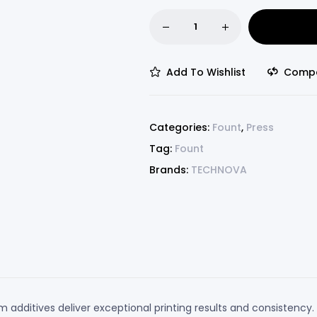
Add To Wishlist
Comp
Categories:
Fount
,
Press
Tag:
Fount
Brands:
TECHNOVA
additives deliver exceptional printing results and consistency. 