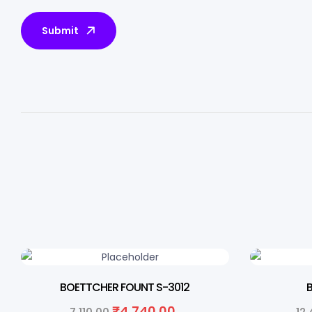
Submit
33% OFF
33% O
BOETTCHER FOUNT S-3012
₹
4,740.00