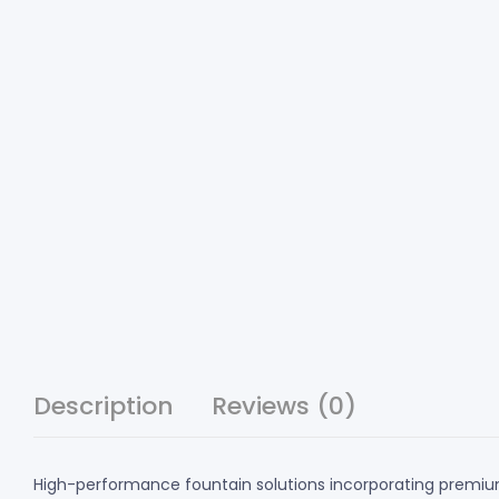
Description
Reviews (0)
High-performance fountain solutions incorporating premium 