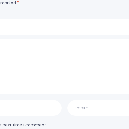
re marked
*
he next time I comment.