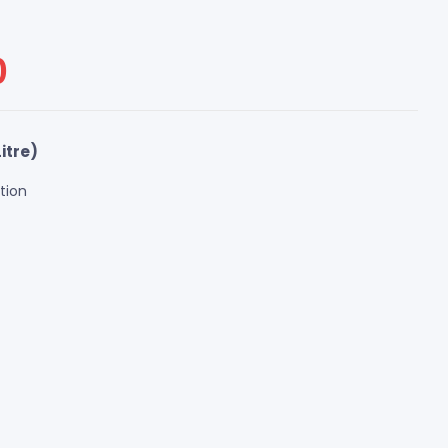
0
itre)
tion