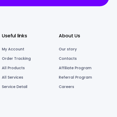
Useful links
About Us
My Account
Our story
Order Tracking
Contacts
All Products
Affiliate Program
All Services
Referral Program
Service Detail
Careers