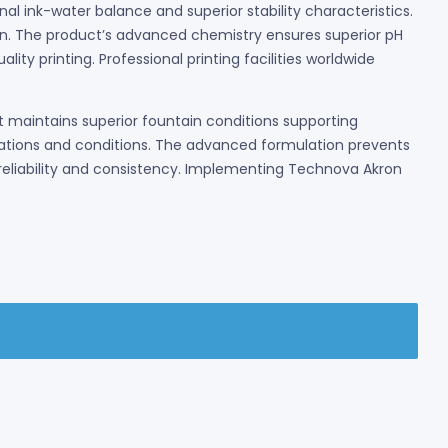
al ink-water balance and superior stability characteristics.
on. The product’s advanced chemistry ensures superior pH
ty printing. Professional printing facilities worldwide
maintains superior fountain conditions supporting
lications and conditions. The advanced formulation prevents
eliability and consistency. Implementing Technova Akron