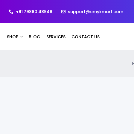
+91 79880 48948
support@cmykmart.com
SHOP
BLOG
SERVICES
CONTACT US