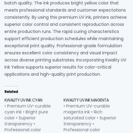
batch quality. The ink produces bright yellow color that
meets professional standards and customer expectations
consistently. By using this premium UV ink, printers achieve
superior color control and consistent reproduction across
entire production runs. The rapid curing characteristics
support efficient production schedules while maintaining
exceptional print quality. Professional-grade formulation
ensures excellent color consistency and visual impact
across diverse printing substrates. Incorporating Kwality UV
Ink Yellow supports superior results for color-critical
applications and high-quality print production.
Related
KWALITY UV INK CYAN
KWALITY UV INK MAGENTA
• Premium UV-curable
• Premium UV-curable
cyan ink • Bright pure
magenta ink • Rich
color • Superior
saturated color • Superior
transparency •
transparency •
Professional color
Professional color