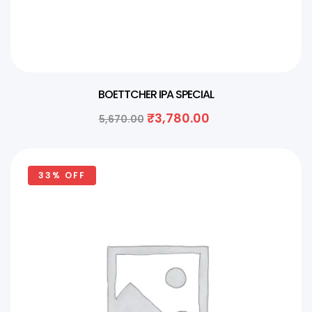
BOETTCHER IPA SPECIAL
₹
3,780.00
5,670.00
33% OFF