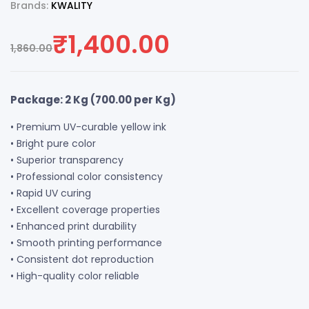
Brands:
KWALITY
₹
1,400.00
1,860.00
Package: 2 Kg (
700.00
per Kg)
• Premium UV-curable yellow ink
• Bright pure color
• Superior transparency
• Professional color consistency
• Rapid UV curing
• Excellent coverage properties
• Enhanced print durability
• Smooth printing performance
• Consistent dot reproduction
• High-quality color reliable