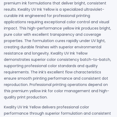
premium ink formulations that deliver bright, consistent
results. Kwality UV Ink Yellow is a specialized ultraviolet-
curable ink engineered for professional printing
applications requiring exceptional color control and visual
impact. This high-performance yellow ink produces bright,
pure color with excellent transparency and coverage
properties. The formulation cures rapidly under UV light,
creating durable finishes with superior environmental
resistance and longevity. Kwality UV Ink Yellow
demonstrates superior color consistency batch-to-batch,
supporting professional color standards and quality
requirements. The ink’s excellent flow characteristics
ensure smooth printing performance and consistent dot
reproduction. Professional printing operations depend on
this premium yellow ink for color management and high-
quality print production.
Kwality UV Ink Yellow delivers professional color
performance through superior formulation and consistent