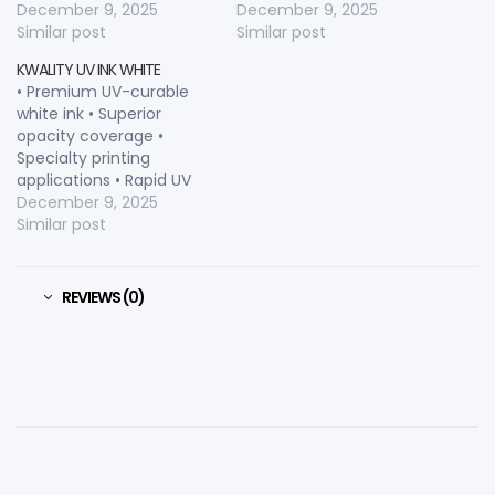
consistency • Rapid UV
December 9, 2025
consistency • Rapid
December 9, 2025
curing • Excellent
Similar post
curing characteristics •
Similar post
substrate adhesion •
Excellent tinting strength
KWALITY UV INK WHITE
Enhanced print longevity
• Enhanced substrate
• Premium UV-curable
• Smooth printing
adhesion • Smooth
white ink • Superior
performance •
printing flow • Consistent
opacity coverage •
Consistent dot
dot transfer • Color-
Specialty printing
reproduction • Color-
critical printing capable
applications • Rapid UV
critical applications
curing • Decorative print
December 9, 2025
capable • Excellent
Similar post
substrate adhesion •
Bright white color • Color
layering support •
REVIEWS (0)
Enhanced visual effects •
Professional-grade
formulation