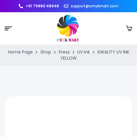
+91 79880 48948
support@cmykmart.com
Home Page
Shop
Press
UV Ink
KWALITY UV INK
YELLOW