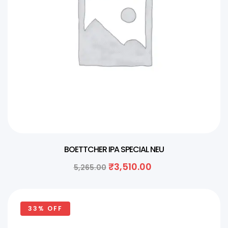
BOETTCHER IPA SPECIAL NEU
₹
3,510.00
5,265.00
33% OFF