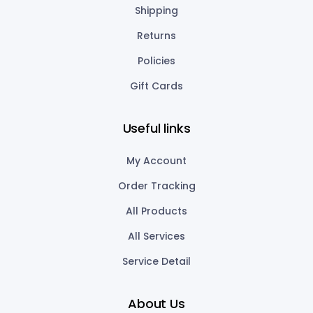
Shipping
Returns
Policies
Gift Cards
Useful links
My Account
Order Tracking
All Products
All Services
Service Detail
About Us