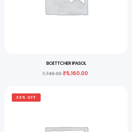
BOETTCHER IPASOL
₹
5,160.00
7,740.00
33% OFF