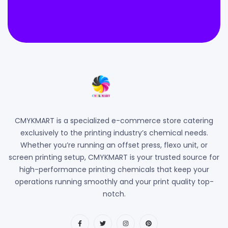
CMYKMART is a specialized e-commerce store catering
exclusively to the printing industry’s chemical needs.
Whether you’re running an offset press, flexo unit, or
screen printing setup, CMYKMART is your trusted source for
high-performance printing chemicals that keep your
operations running smoothly and your print quality top-
notch.