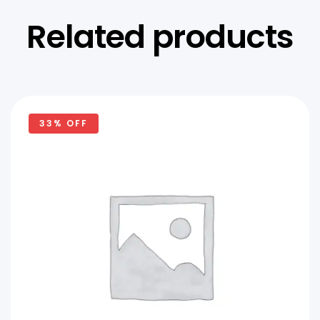
Related products
33% OFF