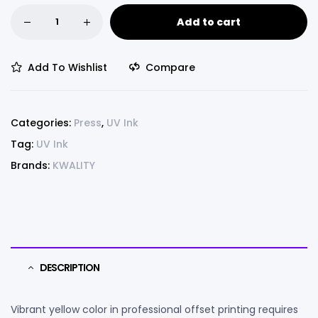
Add to cart
Add To Wishlist
Compare
Categories:
Press
,
UV Ink
Tag:
UV Ink
Brands:
KWALITY
DESCRIPTION
Vibrant yellow color in professional offset printing requires