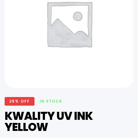
25% OFF
IN STOCK
KWALITY UV INK
YELLOW