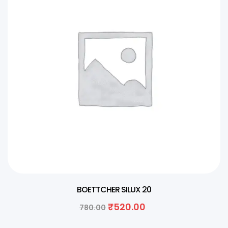
BOETTCHER SILUX 20
₹
520.00
780.00