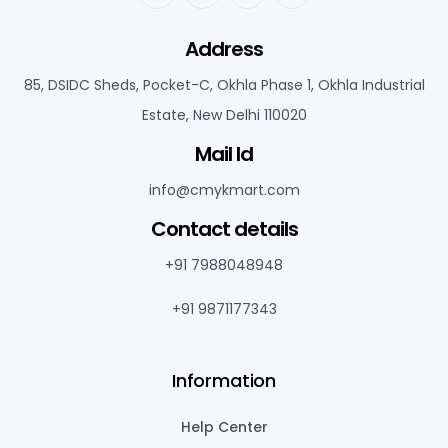
Address
85, DSIDC Sheds, Pocket-C, Okhla Phase 1, Okhla Industrial
Estate, New Delhi 110020
Mail Id
info@cmykmart.com
C
ontact details
+91 7988048948
+91 9871177343
Information
Help Center