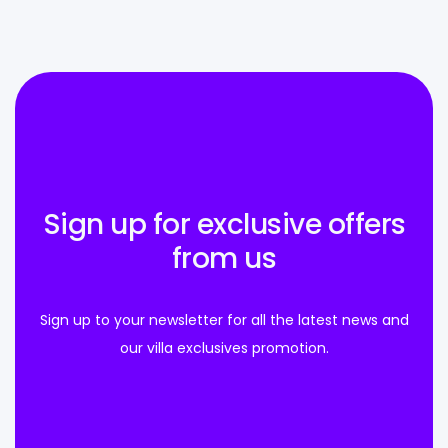
Sign up for exclusive offers
from us
Sign up to your newsletter for all the latest news and
our villa exclusives promotion.