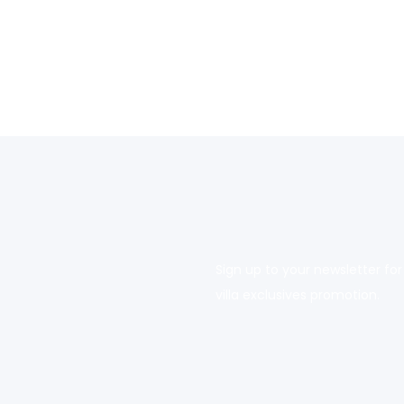
Sign up to your newsletter for
villa exclusives promotion.