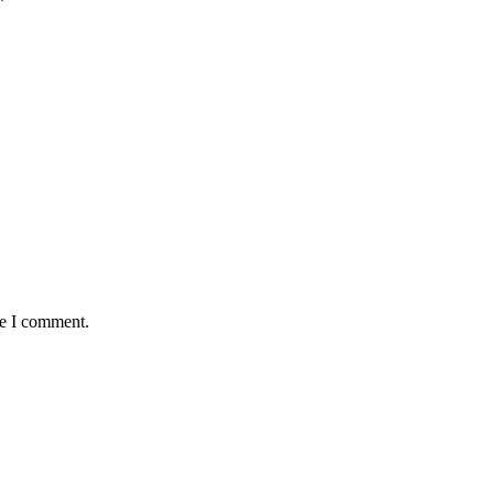
*
me I comment.