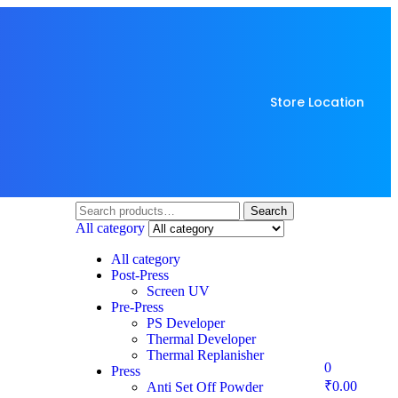
Store Location
Search
All category
All category
Post-Press
Screen UV
Pre-Press
PS Developer
Thermal Developer
Thermal Replanisher
0
Press
₹
0.00
Anti Set Off Powder