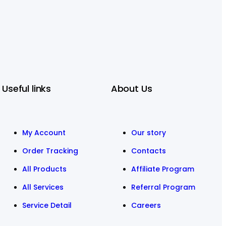
Useful links
About Us
My Account
Our story
Order Tracking
Contacts
All Products
Affiliate Program
All Services
Referral Program
Service Detail
Careers