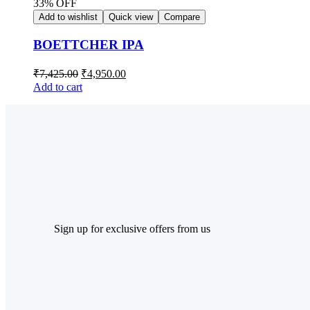
33% OFF
Add to wishlist
Quick view
Compare
BOETTCHER IPA
₹
7,425.00
₹
4,950.00
Add to cart
Sign up for exclusive offers from us