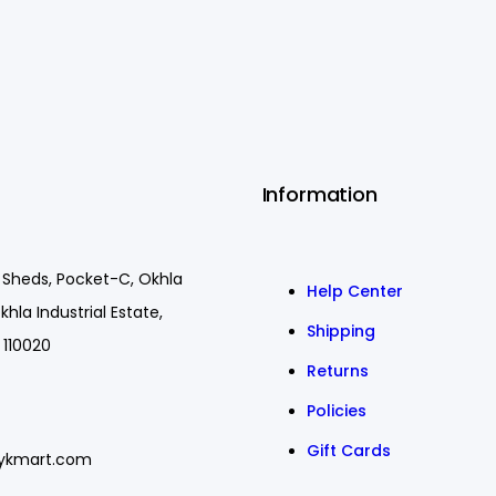
Information
 Sheds, Pocket-C, Okhla
Help Center
khla Industrial Estate,
Shipping
 110020
Returns
Policies
Gift Cards
ykmart.com