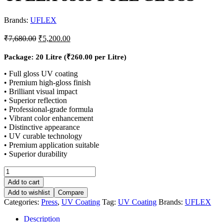
Brands:
UFLEX
₹
7,680.00
₹
5,200.00
Package: 20 Litre (
₹
260.00
per Litre)
• Full gloss UV coating
• Premium high-gloss finish
• Brilliant visual impact
• Superior reflection
• Professional-grade formula
• Vibrant color enhancement
• Distinctive appearance
• UV curable technology
• Premium application suitable
• Superior durability
Add to cart
Add to wishlist
Compare
Categories:
Press
,
UV Coating
Tag:
UV Coating
Brands:
UFLEX
Description