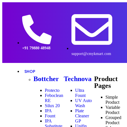
+91 79880 48948
support@cmykmart.com
SHOP
Bottcher
Technova
Product
Pages
Protecto
Ultra
Feboclean
Fount
Simple
RE
UV Auto
Product
Silux 20
Wash
Variable
IPA
Plate
Product
Fount
Cleaner
Grouped
IPA
GP
Product
Substitute
Unifin