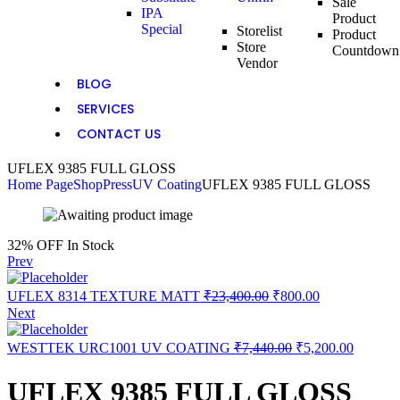
Sale
IPA
Product
Special
Storelist
Product
Store
Countdown
Vendor
BLOG
SERVICES
CONTACT US
UFLEX 9385 FULL GLOSS
Home Page
Shop
Press
UV Coating
UFLEX 9385 FULL GLOSS
32% OFF
In Stock
Prev
UFLEX 8314 TEXTURE MATT
₹
23,400.00
₹
800.00
Next
WESTTEK URC1001 UV COATING
₹
7,440.00
₹
5,200.00
UFLEX 9385 FULL GLOSS