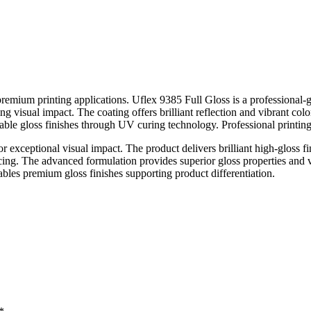
 for premium printing applications. Uflex 9385 Full Gloss is a professio
ng visual impact. The coating offers brilliant reflection and vibrant co
rable gloss finishes through UV curing technology. Professional printing 
 exceptional visual impact. The product delivers brilliant high-gloss f
ing. The advanced formulation provides superior gloss properties and vi
les premium gloss finishes supporting product differentiation.