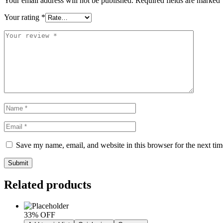
Your email address will not be published.
Required fields are marked
Your rating
*
Save my name, email, and website in this browser for the next ti
Submit
Related products
33% OFF