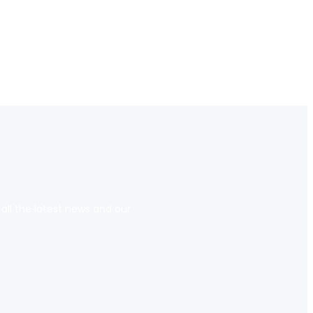
 all the latest news and our