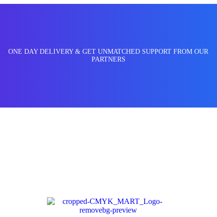
ONE DAY DELIVERY & GET UNMATCHED SUPPORT FROM OUR
PARTNERS