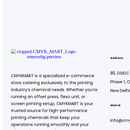
Address
85, DSIDC
CMYKMART is a specialized e-commerce
Phase 1, O
store catering exclusively to the printing
industry’s chemical needs. Whether you’re
New Delhi
running an offset press, flexo unit, or
screen printing setup, CMYKMART is your
Mail Id
trusted source for high-performance
printing chemicals that keep your
info@cm
operations running smoothly and your