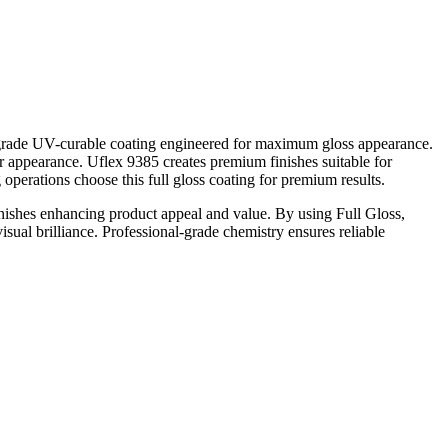
nal-grade UV-curable coating engineered for maximum gloss appearance.
lor appearance. Uflex 9385 creates premium finishes suitable for
operations choose this full gloss coating for premium results.
inishes enhancing product appeal and value. By using Full Gloss,
sual brilliance. Professional-grade chemistry ensures reliable