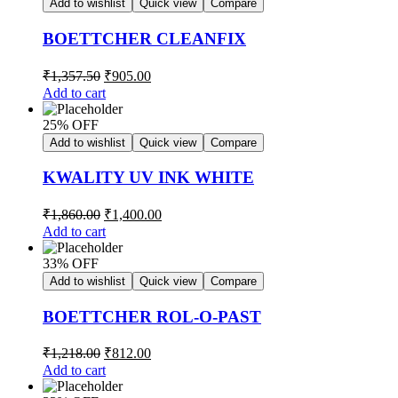
Add to wishlist
Quick view
Compare
BOETTCHER CLEANFIX
₹
1,357.50
₹
905.00
Add to cart
25% OFF
Add to wishlist
Quick view
Compare
KWALITY UV INK WHITE
₹
1,860.00
₹
1,400.00
Add to cart
33% OFF
Add to wishlist
Quick view
Compare
BOETTCHER ROL-O-PAST
₹
1,218.00
₹
812.00
Add to cart