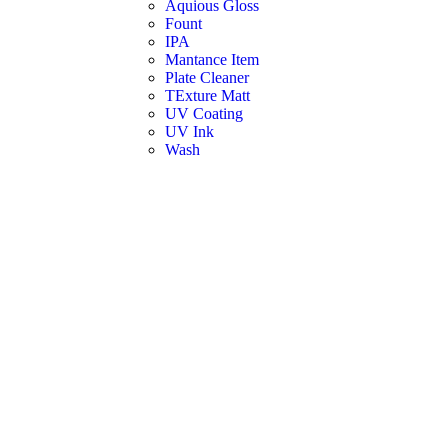
Aquious Gloss
Fount
IPA
Mantance Item
Plate Cleaner
TExture Matt
UV Coating
UV Ink
Wash