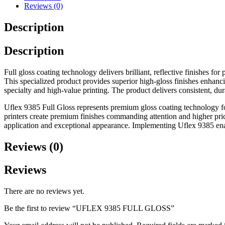
Reviews (0)
Description
Description
Full gloss coating technology delivers brilliant, reflective finishes
This specialized product provides superior high-gloss finishes enhanci
specialty and high-value printing. The product delivers consistent, du
Uflex 9385 Full Gloss represents premium gloss coating technology for
printers create premium finishes commanding attention and higher pric
application and exceptional appearance. Implementing Uflex 9385 enab
Reviews (0)
Reviews
There are no reviews yet.
Be the first to review “UFLEX 9385 FULL GLOSS”